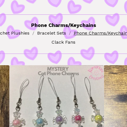
Phone Charms/Keychains
chet Plushies
Bracelet Sets
Phone Charms/Keychai
Clack Fans