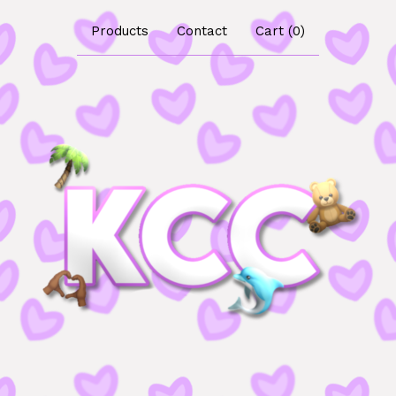
Products
Contact
Cart (
0
)