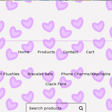
Home
Products
Contact
Cart
t Plushies
Bracelet Sets
Phone Charms/Keychains
Clack Fans
Search
products