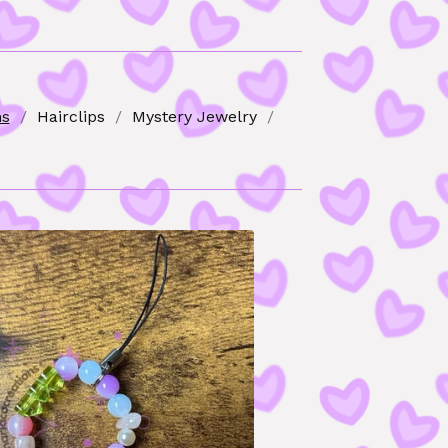
ns
Hairclips
Mystery Jewelry