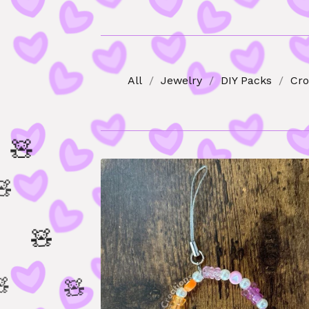
All
Jewelry
DIY Packs
Cro

🧸