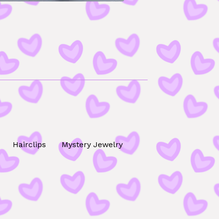
Hairclips
Mystery Jewelry