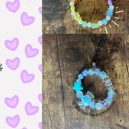
🧸
🧸
🧸