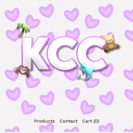
Products
Contact
Cart (
0
)