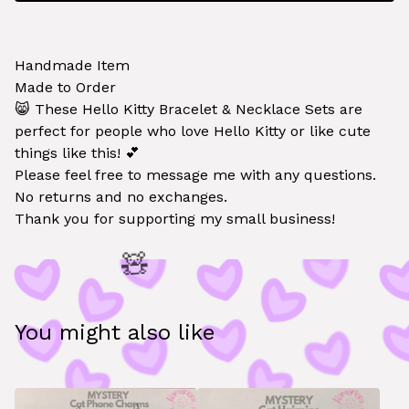
Handmade Item
Made to Order
😸 These Hello Kitty Bracelet & Necklace Sets are
perfect for people who love Hello Kitty or like cute
things like this! 💕
Please feel free to message me with any questions.
🧸
No returns and no exchanges.
Thank you for supporting my small business!
You might also like
🧸