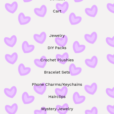
Cart
Jewelry
DIY Packs
Crochet Plushies
Bracelet Sets
Phone Charms/Keychains
Hairclips
Mystery Jewelry