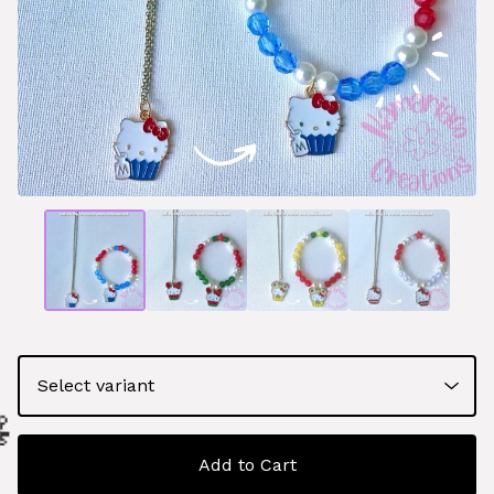
Add to Cart