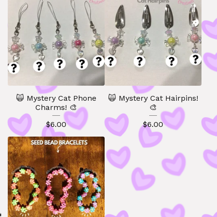
🙀 Mystery Cat Phone
🙀 Mystery Cat Hairpins!
Charms! 🎨
🎨
$
6.00
$
6.00