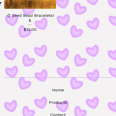
🎨 Seed Bead Bracelets!
🌷
$
12.00
🧸
Home
Products
Contact