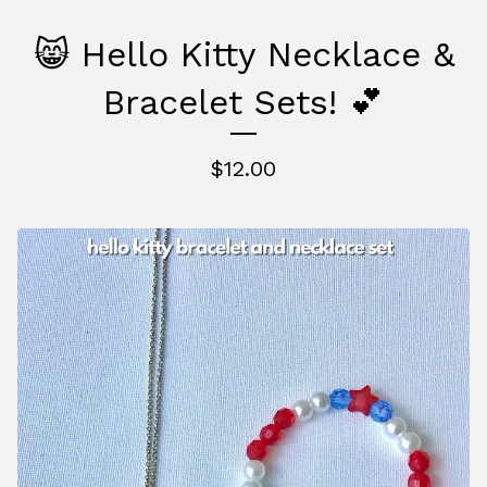
😸 Hello Kitty Necklace &
Bracelet Sets! 💕
$
12.00